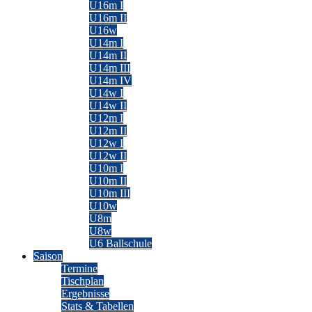
U16m I
U16m II
U16w
U14m I
U14m II
U14m III
U14m IV
U14w I
U14w II
U12m I
U12m II
U12w I
U12w II
U10m I
U10m II
U10m III
U10w
U8m
U8w
U6 Ballschule
Saison
Termine
Tischplan
Ergebnisse
Stats & Tabellen