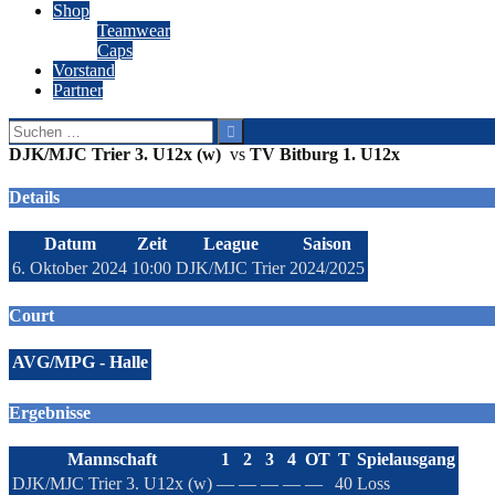
Shop
Teamwear
Caps
Vorstand
Partner
Suchen
nach:
DJK/MJC Trier 3. U12x (w)
vs
TV Bitburg 1. U12x
Details
Datum
Zeit
League
Saison
6. Oktober 2024
10:00
DJK/MJC Trier
2024/2025
Court
AVG/MPG - Halle
Ergebnisse
Mannschaft
1
2
3
4
OT
T
Spielausgang
DJK/MJC Trier 3. U12x (w)
—
—
—
—
—
40
Loss