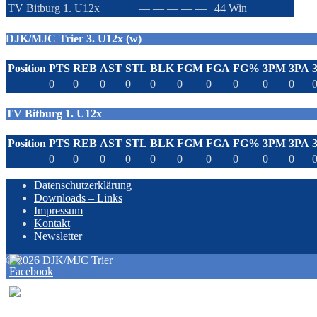
TV Bitburg 1. U12x
—
—
—
—
—
44
Win
DJK/MJC Trier 3. U12x (w)
Position
PTS
REB
AST
STL
BLK
FGM
FGA
FG%
3PM
3PA
0
0
0
0
0
0
0
0
0
0
TV Bitburg 1. U12x
Position
PTS
REB
AST
STL
BLK
FGM
FGA
FG%
3PM
3PA
0
0
0
0
0
0
0
0
0
0
Datenschutzerklärung
Downloads – Links
Impressum
Kontakt
Newsletter
© 2026 DJK/MJC Trier
powered by denkebene