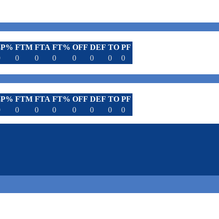
3P%
FTM
FTA
FT%
OFF
DEF
TO
PF
0
0
0
0
0
0
0
0
3P%
FTM
FTA
FT%
OFF
DEF
TO
PF
0
0
0
0
0
0
0
0